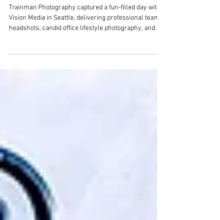
Team Headshots & Holiday Fun
with Vision Media in Bellevue
Trainman Photography captured a fun-filled day with
Vision Media in Seattle, delivering professional team
headshots, candid office lifestyle photography, and
vibrant holiday party photos. If you’re looking for a
Seattle photographer for staff headshots, business
branding, or event coverage, see how we bring
personality and professionalism to every shoot.