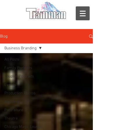
Blog
Business Branding
All Posts
Family Portraits
Couples Portraits
Events
Production Photos
Weddings
Portraiture
Theatre
Chicago Magic Lounge