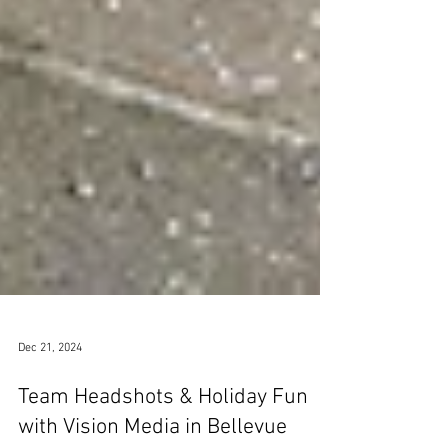
Dec 21, 2024