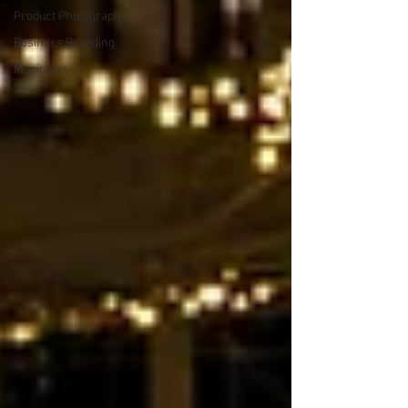
Product Photography
Business Branding
Magicians