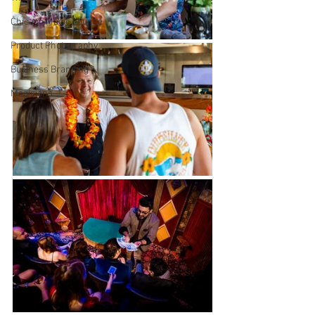
Chicago Magic Lounge
Product Photography
Business Branding
Magicians