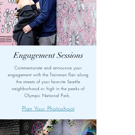
Engagement Sessions
Commemorate and announce your
engagement with the Trainman flair along
the streets of your favorite Seattle
neighborhood or high in the peaks of
Olympic National Park.
Plan Your Photoshoot