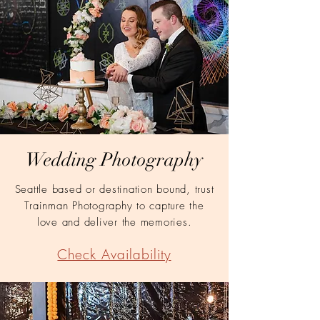
Wedding Photography
Seattle based or destination bound, trust
Trainman Photography to capture the
love and deliver the memories.
Check Availability