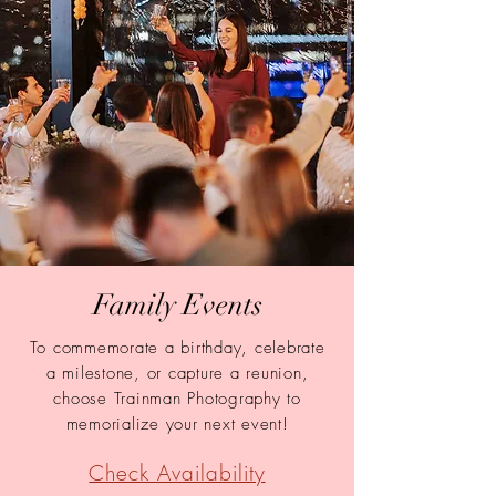
Family Events
To
commemorate a birthday, celebrate
a milestone, or capture a reuni
on,
choose Trainman Photography to
memorialize your next event!
Check Availability