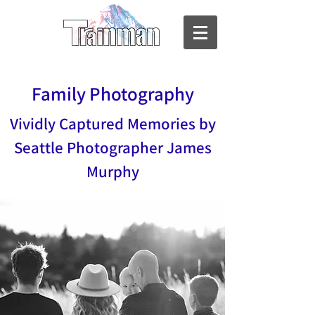
Family Photography
Vividly Captured Memories by
Seattle Photographer James
Murphy