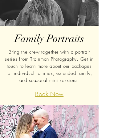
Family Portraits
Bring the crew together with a portrait
series from Trainman Photography. Get in
touch to learn more
about our packages
for individual families, extended family,
and seasonal mini sessions!
Book Now