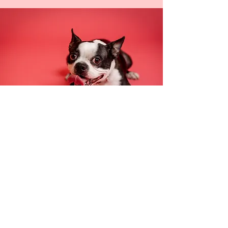
Pet Portraits
In-studio or at your favorite Seattle
park, pamper your pet with the star
treatment that comes
with a Trainman
Photography pet portrait photoshoot.