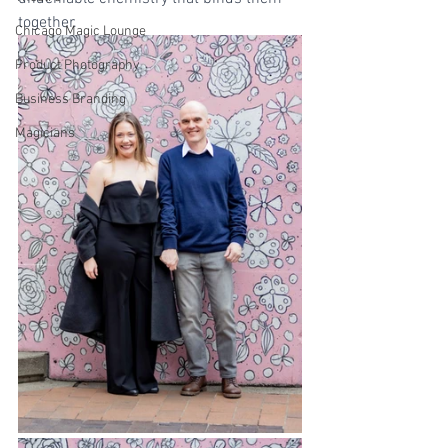
together.
Chicago Magic Lounge
Product Photography
Business Branding
Magicians