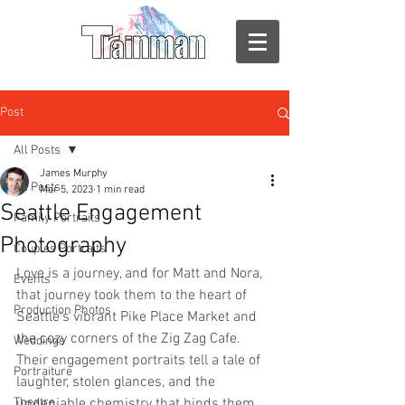
Post
All Posts
James Murphy
All Posts
Mar 5, 2023
1 min read
Seattle Engagement
Family Portraits
Photography
Couples Portraits
Love is a journey, and for Matt and Nora, 
Events
that journey took them to the heart of 
Production Photos
Seattle's vibrant Pike Place Market and 
the cozy corners of the Zig Zag Cafe. 
Weddings
Their engagement portraits tell a tale of 
Portraiture
laughter, stolen glances, and the 
Theatre
undeniable chemistry that binds them 