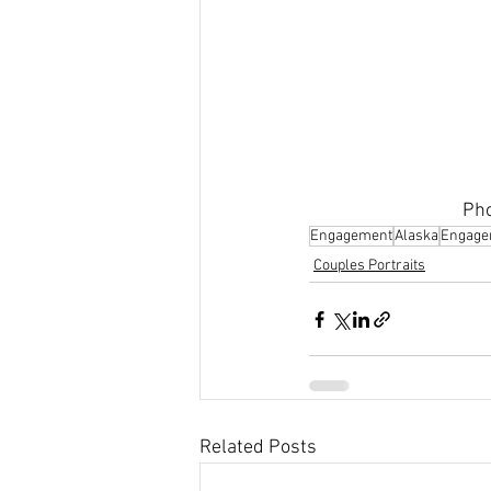
Pho
Engagement
Alaska
Engage
Couples Portraits
Related Posts