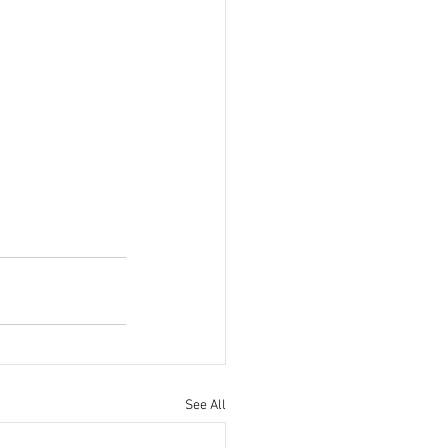
See All