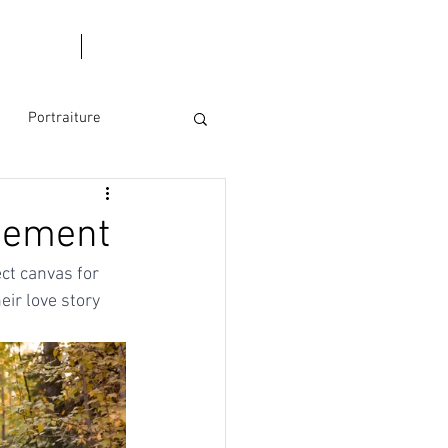
l Dates
Blog
Portraiture
s
agement
ct canvas for 
ir love story 