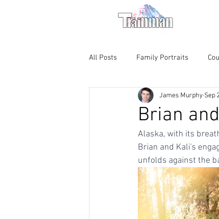
For M
All Posts
Family Portraits
Cou
James Murphy
Sep 
Theatre
Chicago Magic Loun
Brian and
Alaska, with its brea
Brian and Kali's enga
unfolds against the b