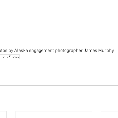
tos by Alaska engagement photographer James Murphy.
ment Photos