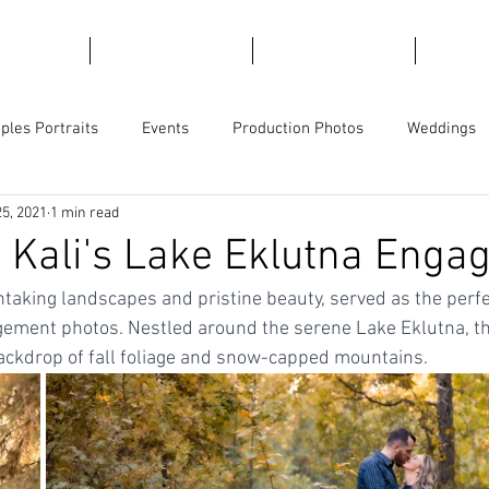
emories
For Marketing
For Views
Trave
ples Portraits
Events
Production Photos
Weddings
25, 2021
1 min read
ge
Product Photography
Business Branding
Magician
 Kali's Lake Eklutna Eng
thtaking landscapes and pristine beauty, served as the perfe
gement photos. Nestled around the serene Lake Eklutna, the
ackdrop of fall foliage and snow-capped mountains.