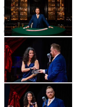
Chicago Magic Lounge
Product Photography
Business Branding
Magicians