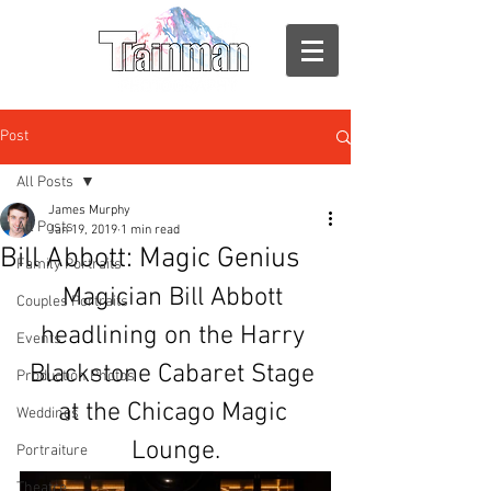
Post
All Posts
James Murphy
All Posts
Jan 19, 2019
1 min read
Bill Abbott: Magic Genius
Family Portraits
Magician 
Bill Abbott
Couples Portraits
headlining on the Harry 
Events
Blackstone Cabaret Stage 
Production Photos
at the 
Chicago Magic 
Weddings
Lounge
.
Portraiture
Theatre