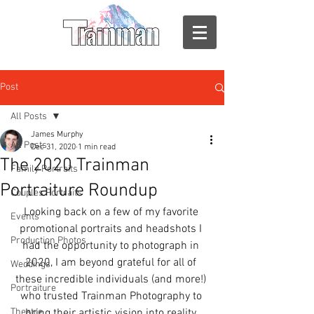
Post
All Posts
James Murphy
All Posts
Dec 31, 2020
1 min read
The 2020 Trainman
Family Portraits
Portraiture Roundup
Couples Portraits
Looking back on a few of my favorite 
Events
promotional portraits and headshots I 
Production Photos
had the opportunity to photograph in 
2020, I am beyond grateful for all of 
Weddings
these incredible individuals (and more!) 
Portraiture
who trusted Trainman Photography to 
Theatre
bring their artistic vision into reality.