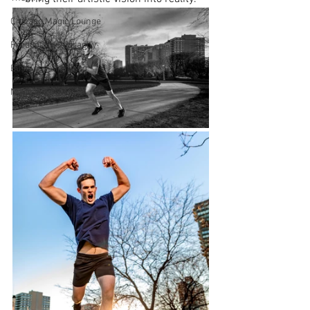
Chicago Magic Lounge
Product Photography
Business Branding
Magicians