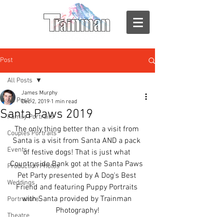
Post
All Posts
James Murphy
All Posts
Dec 2, 2019
1 min read
Santa Paws 2019
Family Portraits
The only thing better than a visit from 
Couples Portraits
Santa is a visit from Santa AND a pack 
Events
of festive dogs! That is just what 
Countryside Bank got at the Santa Paws 
Production Photos
Pet Party presented by A Dog's Best 
Weddings
Friend and featuring Puppy Portraits 
with Santa provided by Trainman 
Portraiture
Photography!
Theatre