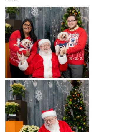
Chicago Magic Lounge
Product Photography
Business Branding
Magicians