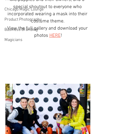
special shoutout to everyone who 
Chicago Magic Lounge
incorporated wearing a mask into their 
Product Photography
costume theme.
View the full gallery and download your 
Business Branding
photos 
HERE
!
Magicians