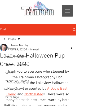
Post
All Posts
James Murphy
All Posts
Oct 29, 2020
1 min read
Lakeview Halloween Pup
Family Portraits
Crawl 2020
Couples Portraits
Thank you to everyone who stopped by 
Events
the Trainman Photography Dog 
Production Photos
Photobooth at the Lakeview Halloween 
Pup Crawl presented by 
A Dog's Best 
Weddings
Friend
 and 
Northalsted
!! There were so 
Portraiture
many fantastic costumes, worn by both 
Theatre
the puppies and their owners, and a 