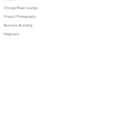
Chicago Magic Lounge
Product Photography
Business Branding
Magicians