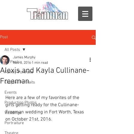
Post
All Posts
James Murphy
All Posts
Nov 8, 2016
1 min read
Alexis and Kayla Cullinane-
Family Portraits
Freeman
Couples Portraits
Events
Here are a few of my favorites of the 
Production Photos
girls getting ready for the Cullinane-
Freeman wedding in Fort Worth, Texas 
Weddings
on October 21st, 2016.
Portraiture
Theatre