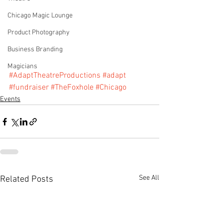
Chicago Magic Lounge
Product Photography
Business Branding
Magicians
#AdaptTheatreProductions
#adapt
#fundraiser
#TheFoxhole
#Chicago
Events
See All
Related Posts