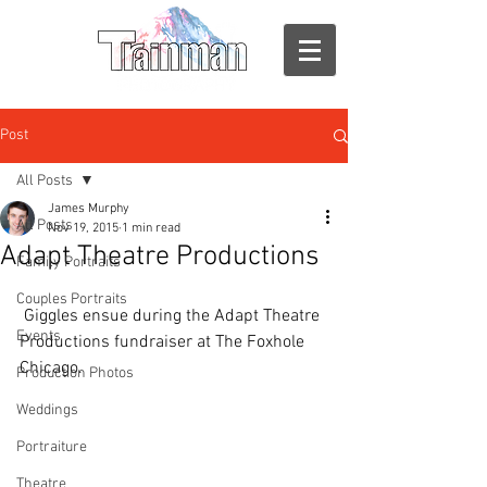
Post
All Posts
James Murphy
All Posts
Nov 19, 2015
1 min read
Adapt Theatre Productions
Family Portraits
Couples Portraits
 Giggles ensue during the Adapt Theatre 
Events
Productions fundraiser at The Foxhole 
Chicago. 
Production Photos
Weddings
Portraiture
Theatre