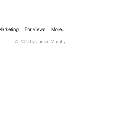
Marketing
For Views
More...
© 2024 by James Murphy