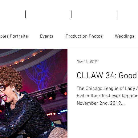
emories
For Marketing
For Views
Trave
ples Portraits
Events
Production Photos
Weddings
ct Photography
Business Branding
Magicians
Nov 11, 2019
CLLAW 34: Good v
The Chicago League of Lady 
Evil in their first ever tag 
November 2nd, 2019...