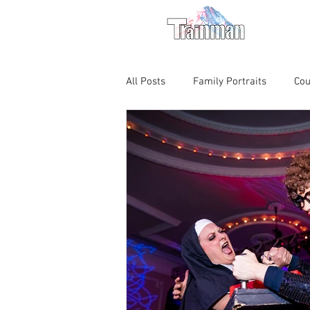
For M
All Posts
Family Portraits
Cou
Chicago Magic Lounge
Produ