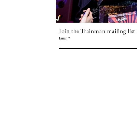
Join the Trainman mailing list
Email