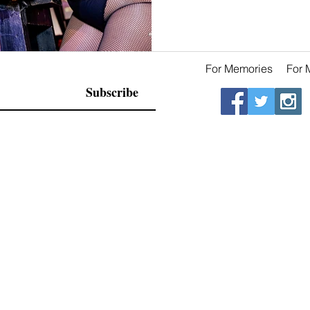
For Memories
For 
Subscribe