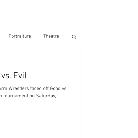
l Dates
Blog
Portraiture
Theatre
s. Evil
Arm Wrestlers faced off Good vs
team tournament on Saturday,