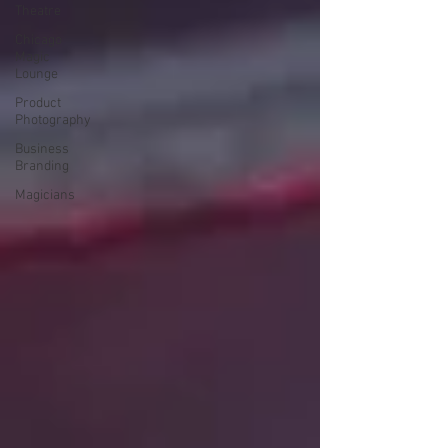
Theatre
Chicago
Magic
Lounge
Product
Photography
Business
Branding
Magicians