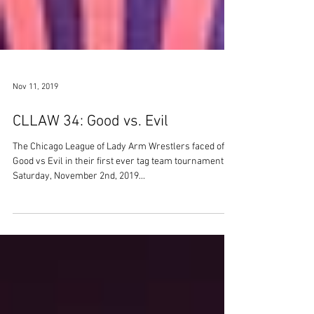
Nov 11, 2019
CLLAW 34: Good vs. Evil
The Chicago League of Lady Arm Wrestlers faced off
Good vs Evil in their first ever tag team tournament on
Saturday, November 2nd, 2019...