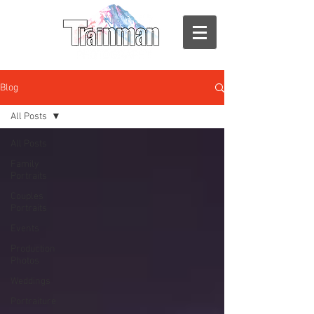
Blog
All Posts
All Posts
Family
Portraits
Couples
Portraits
Events
Production
Photos
Weddings
Portraiture