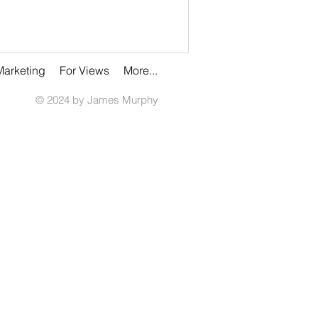
Marketing
For Views
More...
© 2024 by James Murphy