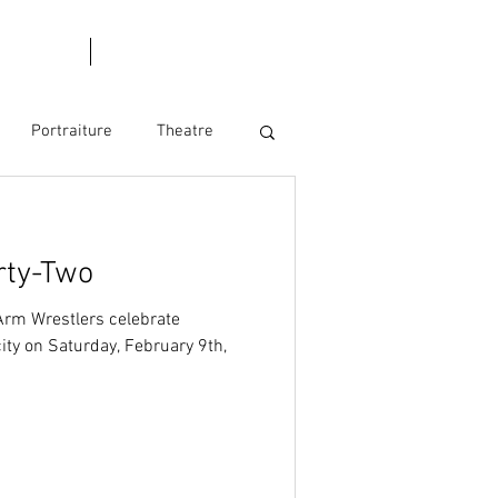
l Dates
Blog
Portraiture
Theatre
rty-Two
Arm Wrestlers celebrate
ity on Saturday, February 9th,