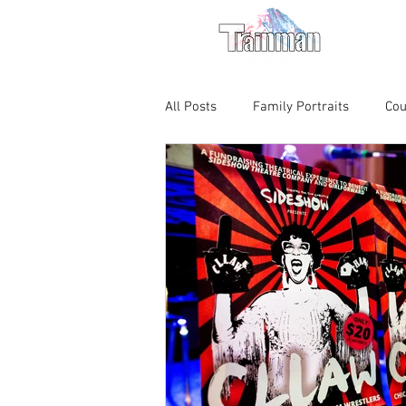
For M
All Posts
Family Portraits
Cou
Chicago Magic Lounge
Produ