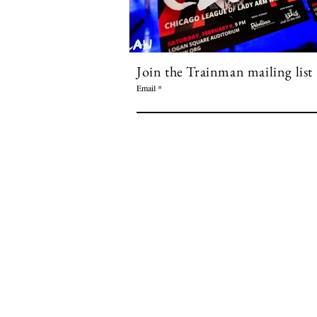
Join the Trainman mailing list
Email