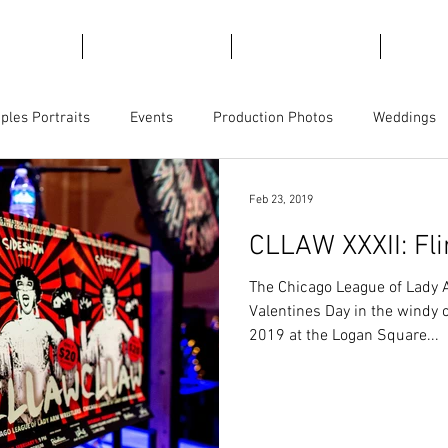
emories
For Marketing
For Views
Trave
ples Portraits
Events
Production Photos
Weddings
ct Photography
Business Branding
Magicians
Feb 23, 2019
CLLAW XXXII: Fli
The Chicago League of Lady 
Valentines Day in the windy c
2019 at the Logan Square...