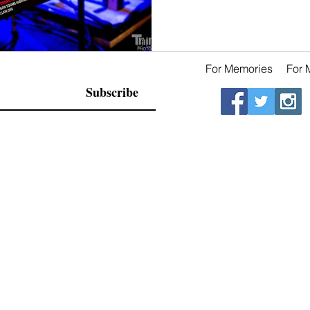
For Memories
For 
Subscribe