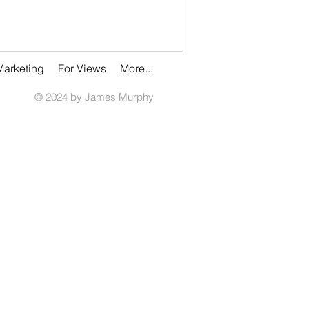
Marketing
For Views
More...
© 2024 by James Murphy