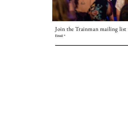
Join the Trainman mailing list
Email