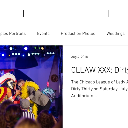
emories
For Marketing
For Views
Trave
ples Portraits
Events
Production Photos
Weddings
ct Photography
Business Branding
Magicians
Aug 4, 2018
CLLAW XXX: Dirt
The Chicago League of Lady A
Dirty Thirty on Saturday, Jul
Auditorium...