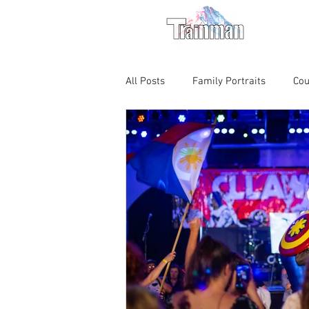
For M
All Posts
Family Portraits
Cou
Chicago Magic Lounge
Produ