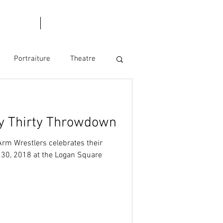
l Dates
Blog
Portraiture
Theatre
y Thirty Throwdown
rm Wrestlers celebrates their
y 30, 2018 at the Logan Square