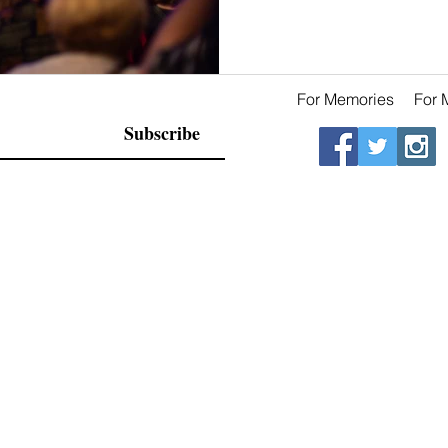
For Memories
For 
Subscribe