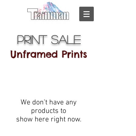
Print Sale
Unframed Prints
We don’t have any
products to
show here right now.