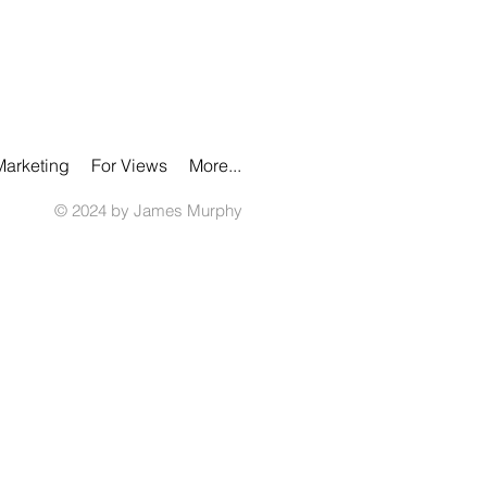
Marketing
For Views
More...
© 2024 by James Murphy