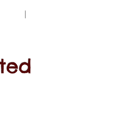
l Dates
Blog
ted