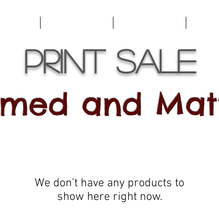
emories
For Marketing
For Views
Trave
Print Sale
amed and Mat
We don’t have any products to
show here right now.