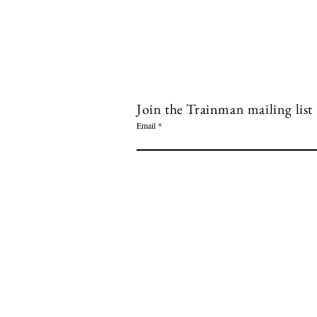
Join the Trainman mailing list
Email