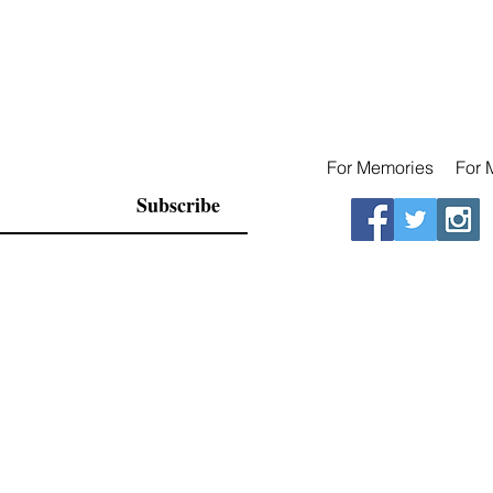
For Memories
For 
Subscribe