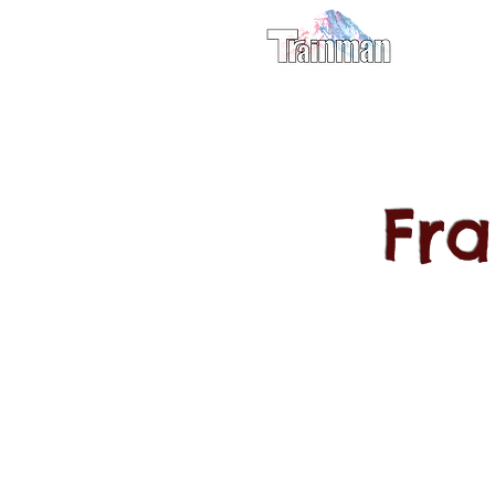
For M
Fr